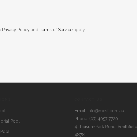
le
Privacy Policy
and
Terms of Service
apply.
TIONS
CONTACT US
ool
Email:
info@mcsf.com.au
Phone:
(07) 4057 7720
rial Pool
41 Leisure Park Road, Smithfiel
 Pool
4878