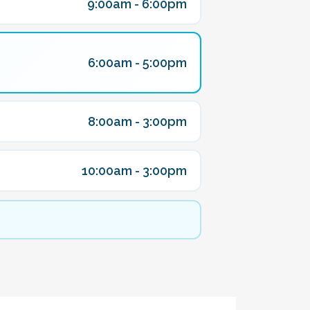
9:00am - 6:00pm
6:00am - 5:00pm
8:00am - 3:00pm
10:00am - 3:00pm