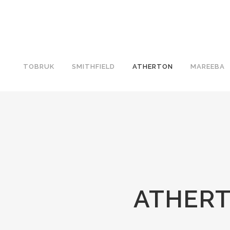
TOBRUK
SMITHFIELD
ATHERTON
MAREEBA
ATHERT