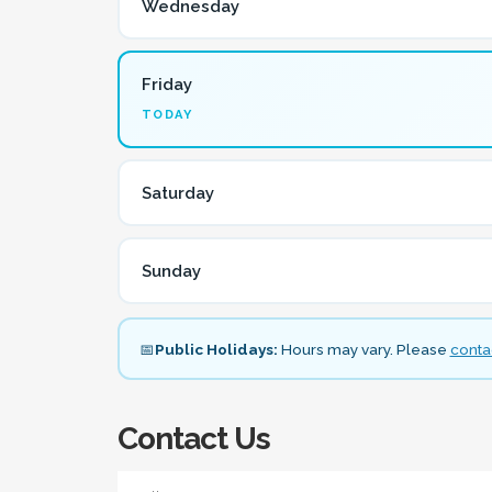
Wednesday
Friday
TODAY
Saturday
Sunday
📅
Public Holidays:
Hours may vary. Please
contac
Contact Us