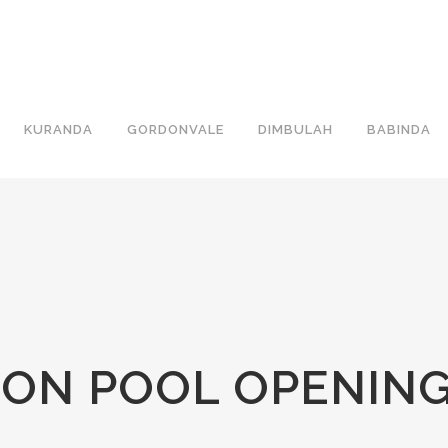
KURANDA
GORDONVALE
DIMBULAH
BABINDA
ON POOL OPENIN