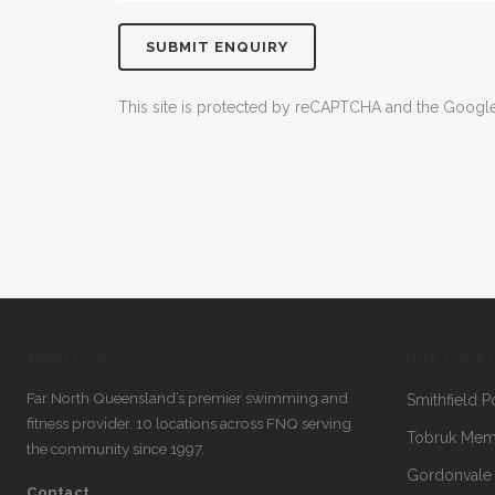
This site is protected by reCAPTCHA and the Goog
ABOUT US
OUR LOCA
Far North Queensland’s premier swimming and
Smithfield P
fitness provider. 10 locations across FNQ serving
Tobruk Memo
the community since 1997.
Gordonvale
Contact