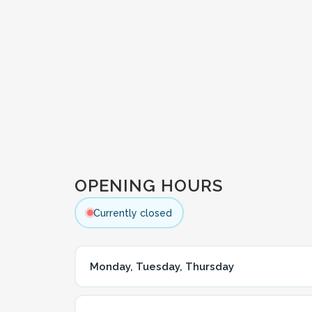
OPENING HOURS
Currently closed
Monday, Tuesday, Thursday