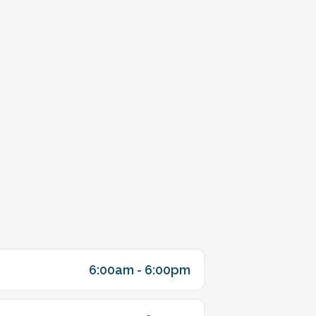
6:00am - 6:00pm