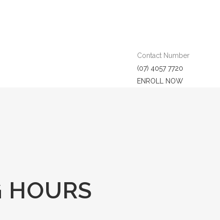
Contact Number
(07) 4057 7720
ENROLL NOW
G HOURS