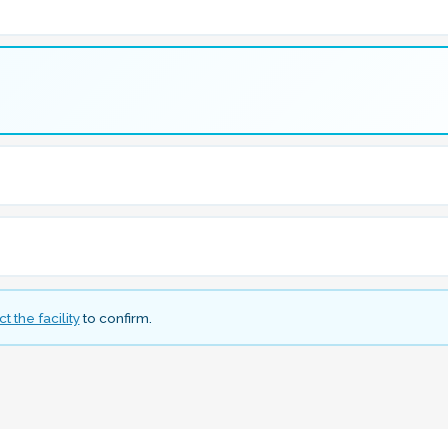
t the facility
to confirm.