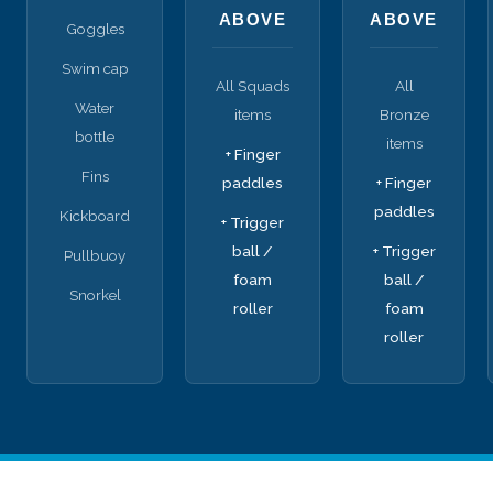
ABOVE
ABOVE
Goggles
Swim cap
All Squads
All
Water
items
Bronze
bottle
items
+ Finger
Fins
paddles
+ Finger
paddles
Kickboard
+ Trigger
ball /
+ Trigger
Pullbuoy
foam
ball /
Snorkel
roller
foam
roller