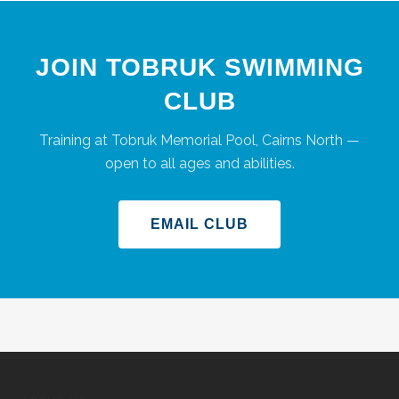
JOIN TOBRUK SWIMMING
CLUB
Training at Tobruk Memorial Pool, Cairns North —
open to all ages and abilities.
EMAIL CLUB