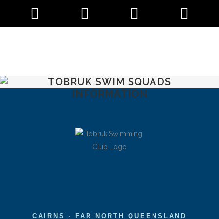
TOBRUK SWIM SQUADS
INFORMATION
CAIRNS · FAR NORTH QUEENSLAND