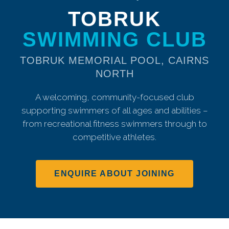
TOBRUK
SWIMMING CLUB
TOBRUK MEMORIAL POOL, CAIRNS
NORTH
A welcoming, community-focused club
supporting swimmers of all ages and abilities –
from recreational fitness swimmers through to
competitive athletes.
ENQUIRE ABOUT JOINING