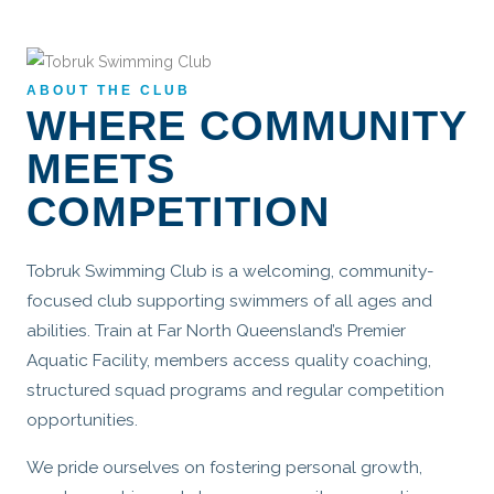
ABOUT THE CLUB
WHERE COMMUNITY
MEETS
COMPETITION
Tobruk Swimming Club is a welcoming, community-
focused club supporting swimmers of all ages and
abilities. Train at Far North Queensland’s Premier
Aquatic Facility, members access quality coaching,
structured squad programs and regular competition
opportunities.
We pride ourselves on fostering personal growth,