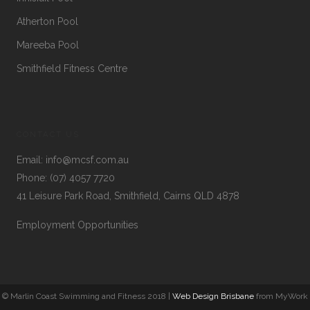
Atherton Pool
Mareeba Pool
Smithfield Fitness Centre
CONTACT US
Email:
info@mcsf.com.au
Phone:
(07) 4057 7720
41 Leisure Park Road, Smithfield, Cairns QLD 4878
Employment Opportunities
© Marlin Coast Swimming and Fitness 2018 |
Web Design Brisbane
from MyWork