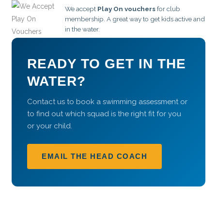
We accept
Play On vouchers
for club
membership. A great way to get kids active and
in the water.
READY TO GET IN THE
WATER?
Contact us to book a swimming assessment or
to find out which squad is the right fit for you
or your child.
EMAIL THE HEAD COACH