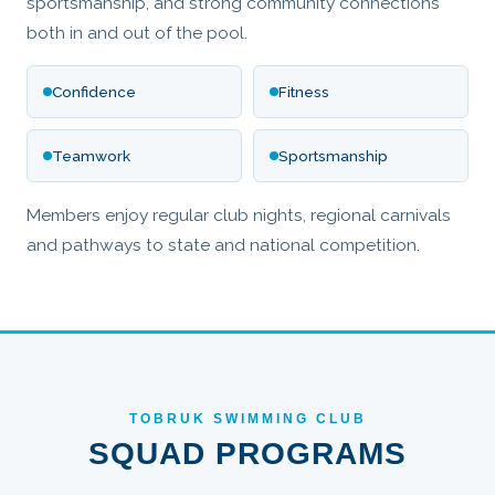
sportsmanship, and strong community connections
both in and out of the pool.
Confidence
Fitness
Teamwork
Sportsmanship
Members enjoy regular club nights, regional carnivals
and pathways to state and national competition.
TOBRUK SWIMMING CLUB
SQUAD PROGRAMS