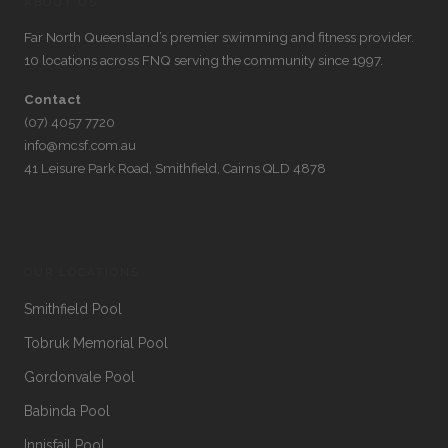
ABOUT US
Far North Queensland’s premier swimming and fitness provider.
10 locations across FNQ serving the community since 1997.
Contact
(07) 4057 7720
info@mcsf.com.au
41 Leisure Park Road, Smithfield, Cairns QLD 4878
OUR LOCATIONS
Smithfield Pool
Tobruk Memorial Pool
Gordonvale Pool
Babinda Pool
Innisfail Pool