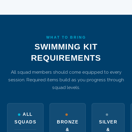
WHAT TO BRING
SWIMMING KIT
REQUIREMENTS
All squad members should come equipped to every
session. Required items build as you progress through
squad levels.
ALL
SQUADS
BRONZE
SILVER
&
&