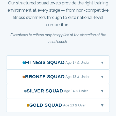
Our structured squad levels provide the right training
environment at every stage — from non-competitive
fitness swimmers through to elite national-level
competitors.
Exceptions to criteria may be applied at the discretion of the
head coach.
FITNESS SQUAD
▼
Age 17 & Under
BRONZE SQUAD
▼
Age 13 & Under
SILVER SQUAD
▼
Age 14 & Under
GOLD SQUAD
▼
Age 13 & Over