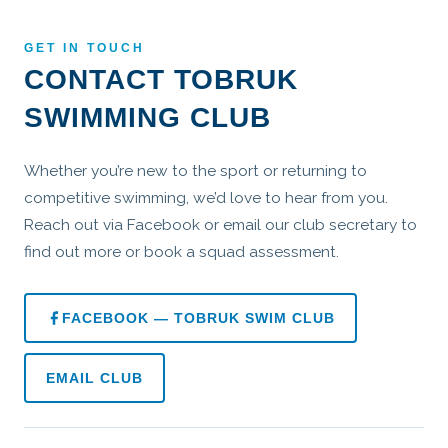
GET IN TOUCH
CONTACT TOBRUK
SWIMMING CLUB
Whether you’re new to the sport or returning to
competitive swimming, we’d love to hear from you.
Reach out via Facebook or email our club secretary to
find out more or book a squad assessment.
FACEBOOK — TOBRUK SWIM CLUB
EMAIL CLUB