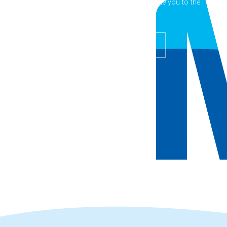
Fitness, Kuranda Pool is ready to welcome you to the
pool!
Explore Facilities