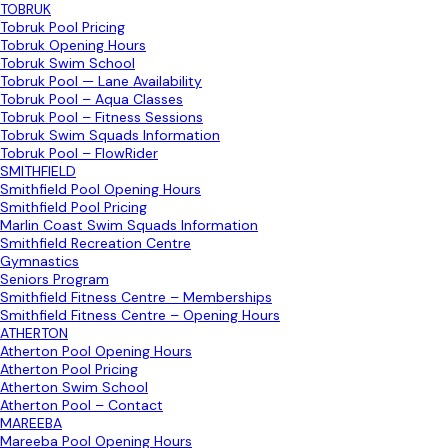
TOBRUK
Tobruk Pool Pricing
Tobruk Opening Hours
Tobruk Swim School
Tobruk Pool — Lane Availability
Tobruk Pool – Aqua Classes
Tobruk Pool – Fitness Sessions
Tobruk Swim Squads Information
Tobruk Pool – FlowRider
SMITHFIELD
Smithfield Pool Opening Hours
Smithfield Pool Pricing
Marlin Coast Swim Squads Information
Smithfield Recreation Centre
Gymnastics
Seniors Program
Smithfield Fitness Centre – Memberships
Smithfield Fitness Centre – Opening Hours
ATHERTON
Atherton Pool Opening Hours
Atherton Pool Pricing
Atherton Swim School
Atherton Pool – Contact
MAREEBA
Mareeba Pool Opening Hours