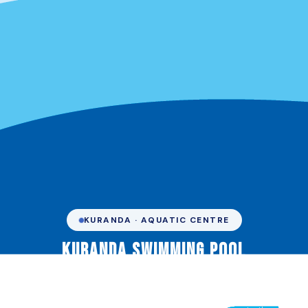
KURANDA · AQUATIC CENTRE
Kuranda Swimming Pool
Your community hub for fitness, fun, and water safety in
the rainforest. Managed by Marlin Coast Swimming &