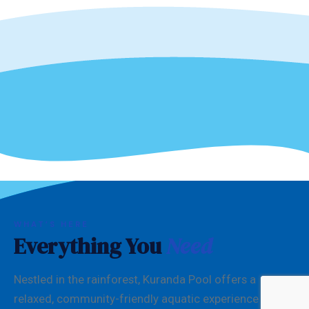
WHAT’S HERE
Everything You
Need
Nestled in the rainforest, Kuranda Pool offers a
relaxed, community-friendly aquatic experience for