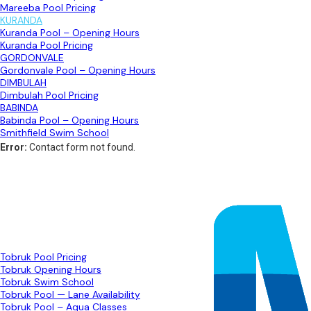
Mareeba Pool Pricing
KURANDA
Kuranda Pool – Opening Hours
Kuranda Pool Pricing
GORDONVALE
Gordonvale Pool – Opening Hours
DIMBULAH
Dimbulah Pool Pricing
BABINDA
Babinda Pool – Opening Hours
Smithfield Swim School
Error:
Contact form not found.
TOBRUK
Tobruk Pool Pricing
Tobruk Opening Hours
Tobruk Swim School
Tobruk Pool — Lane Availability
Tobruk Pool – Aqua Classes