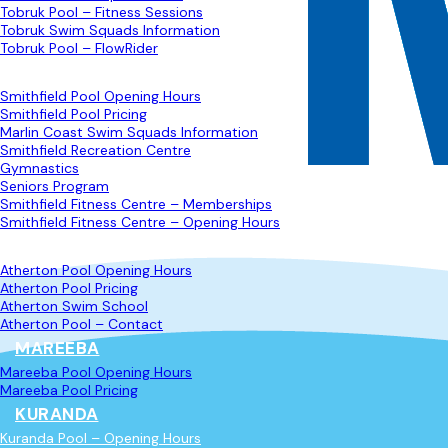
Tobruk Pool – Fitness Sessions
Tobruk Swim Squads Information
Tobruk Pool – FlowRider
SMITHFIELD
Smithfield Pool Opening Hours
Smithfield Pool Pricing
Marlin Coast Swim Squads Information
Smithfield Recreation Centre
Gymnastics
Seniors Program
Smithfield Fitness Centre – Memberships
Smithfield Fitness Centre – Opening Hours
ATHERTON
Atherton Pool Opening Hours
Atherton Pool Pricing
Atherton Swim School
Atherton Pool – Contact
MAREEBA
Mareeba Pool Opening Hours
Mareeba Pool Pricing
KURANDA
Kuranda Pool – Opening Hours