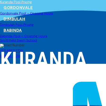
Kuranda Pool Pricing
GORDONVALE
Gordonvale Pool – Opening Hours
DIMBULAH
Dimbulah Pool Pricing
BABINDA
Babinda Pool – Opening Hours
Smithfield Swim School
Contact Number
KURANDA
(07) 4057 7720
ENROLL NOW